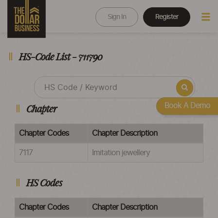
Sign In
Register
HS-Code List - 711790
Book A Demo
Chapter
Chapter Codes
Chapter Description
7117
Imitation jewellery
HS Codes
Chapter Codes
Chapter Description