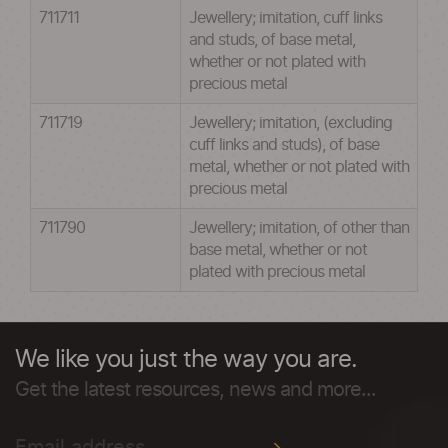
711711
Jewellery; imitation, cuff links
and studs, of base metal,
whether or not plated with
precious metal
711719
Jewellery; imitation, (excluding
cuff links and studs), of base
metal, whether or not plated with
precious metal
711790
Jewellery; imitation, of other than
base metal, whether or not
plated with precious metal
We like you just the way you are.
Get the latest resources, news and more...