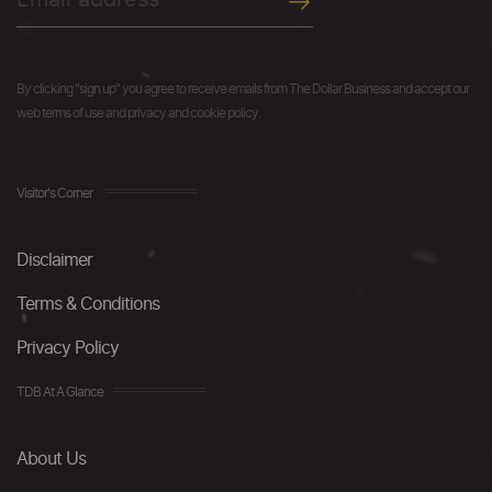
By clicking "sign up" you agree to receive emails from The Dollar Business and accept our
web terms of use and privacy and cookie policy.
Visitor's Corner
Disclaimer
Terms & Conditions
Privacy Policy
TDB At A Glance
About Us