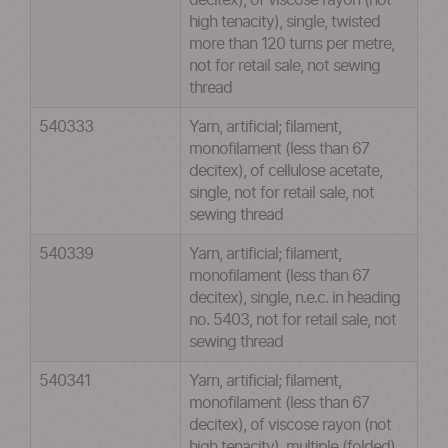
decitex), of viscose rayon (not
high tenacity), single, twisted
more than 120 turns per metre,
not for retail sale, not sewing
thread
540333
Yarn, artificial; filament,
monofilament (less than 67
decitex), of cellulose acetate,
single, not for retail sale, not
sewing thread
540339
Yarn, artificial; filament,
monofilament (less than 67
decitex), single, n.e.c. in heading
no. 5403, not for retail sale, not
sewing thread
540341
Yarn, artificial; filament,
monofilament (less than 67
decitex), of viscose rayon (not
high tenacity), multiple (folded)