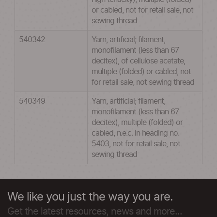
or cabled, not for retail sale, not
sewing thread
540342
Yarn, artificial; filament,
monofilament (less than 67
decitex), of cellulose acetate,
multiple (folded) or cabled, not
for retail sale, not sewing thread
540349
Yarn, artificial; filament,
monofilament (less than 67
decitex), multiple (folded) or
cabled, n.e.c. in heading no.
5403, not for retail sale, not
sewing thread
We like you just the way you are.
Get the latest resources, news and more...