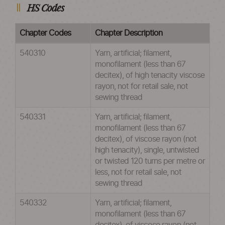
HS Codes
Chapter Codes
Chapter Description
540310
Yarn, artificial; filament,
monofilament (less than 67
decitex), of high tenacity viscose
rayon, not for retail sale, not
sewing thread
540331
Yarn, artificial; filament,
monofilament (less than 67
decitex), of viscose rayon (not
high tenacity), single, untwisted
or twisted 120 turns per metre or
less, not for retail sale, not
sewing thread
540332
Yarn, artificial; filament,
monofilament (less than 67