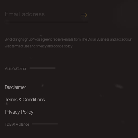
By clicking "sign up" you agree to receive emails from The Dollar Business and accept our
web terms of use and privacy and cookie policy.
Visitor's Corner
Disclaimer
Terms & Conditions
Privacy Policy
TDB At A Glance