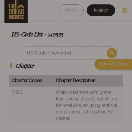
Sign In
Register
HS-Code List - 540333
Book A Demo
Chapter
Chapter Codes
Chapter Description
5403
Artificial filament yarn (other
than sewing thread), not put up
for retail sale, including artificial
monofilament of less than 67
decitex