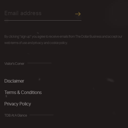
By clicking "sign up" you agree to receive emails from The Dollar Business and accept our
web terms of use and privacy and cookie policy.
Visitor's Corner
Disclaimer
Terms & Conditions
Privacy Policy
TDB At A Glance