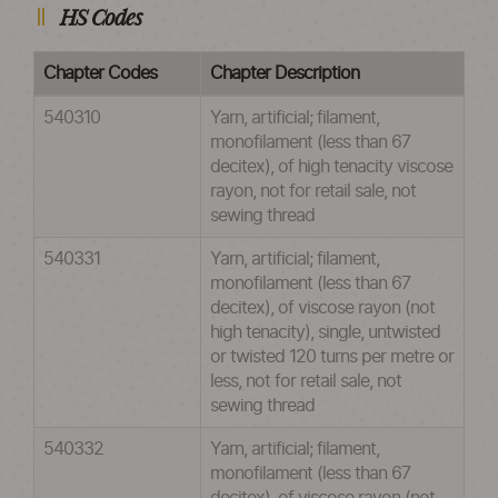
HS Codes
Chapter Codes
Chapter Description
540310
Yarn, artificial; filament,
monofilament (less than 67
decitex), of high tenacity viscose
rayon, not for retail sale, not
sewing thread
540331
Yarn, artificial; filament,
monofilament (less than 67
decitex), of viscose rayon (not
high tenacity), single, untwisted
or twisted 120 turns per metre or
less, not for retail sale, not
sewing thread
540332
Yarn, artificial; filament,
monofilament (less than 67