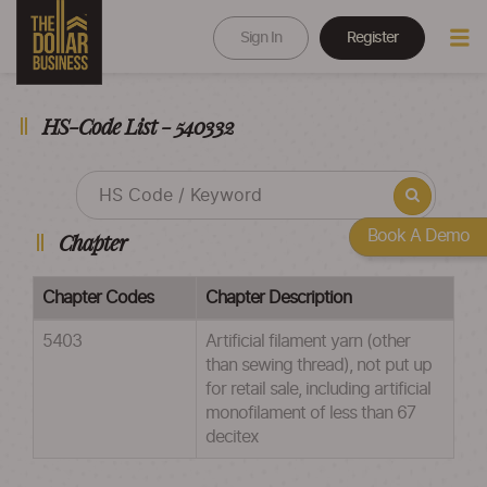
Sign In
Register
HS-Code List - 540332
Book A Demo
Chapter
Chapter Codes
Chapter Description
5403
Artificial filament yarn (other
than sewing thread), not put up
for retail sale, including artificial
monofilament of less than 67
decitex