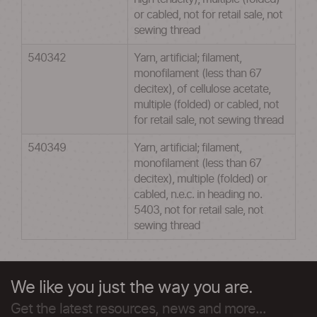
or cabled, not for retail sale, not
sewing thread
540342
Yarn, artificial; filament,
monofilament (less than 67
decitex), of cellulose acetate,
multiple (folded) or cabled, not
for retail sale, not sewing thread
540349
Yarn, artificial; filament,
monofilament (less than 67
decitex), multiple (folded) or
cabled, n.e.c. in heading no.
5403, not for retail sale, not
sewing thread
We like you just the way you are.
Get the latest resources, news and more...