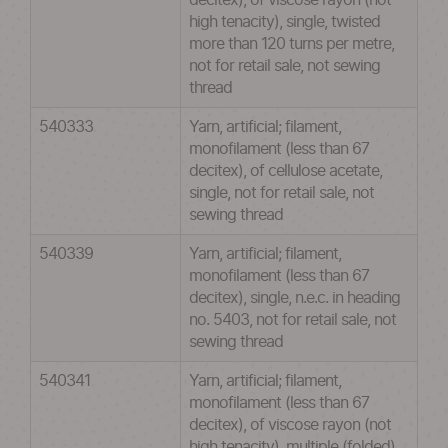
decitex), of viscose rayon (not
high tenacity), single, twisted
more than 120 turns per metre,
not for retail sale, not sewing
thread
540333
Yarn, artificial; filament,
monofilament (less than 67
decitex), of cellulose acetate,
single, not for retail sale, not
sewing thread
540339
Yarn, artificial; filament,
monofilament (less than 67
decitex), single, n.e.c. in heading
no. 5403, not for retail sale, not
sewing thread
540341
Yarn, artificial; filament,
monofilament (less than 67
decitex), of viscose rayon (not
high tenacity), multiple (folded)