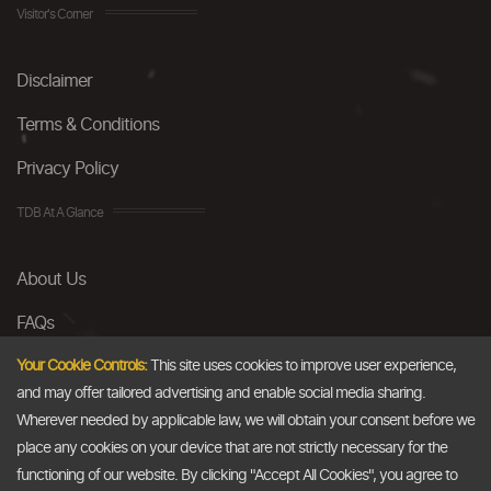
Visitor's Corner
Disclaimer
Terms & Conditions
Privacy Policy
TDB At A Glance
About Us
FAQs
Careers
Your Cookie Controls:
This site uses cookies to improve user experience,
and may offer tailored advertising and enable social media sharing.
Contact Us
Wherever needed by applicable law, we will obtain your consent before we
place any cookies on your device that are not strictly necessary for the
Email
functioning of our website. By clicking "Accept All Cookies", you agree to