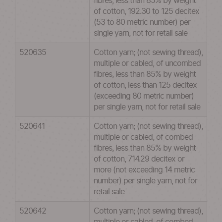
fibres, less than 85% by weight
of cotton, 192.30 to 125 decitex
(53 to 80 metric number) per
single yarn, not for retail sale
520635
Cotton yarn; (not sewing thread),
multiple or cabled, of uncombed
fibres, less than 85% by weight
of cotton, less than 125 decitex
(exceeding 80 metric number)
per single yarn, not for retail sale
520641
Cotton yarn; (not sewing thread),
multiple or cabled, of combed
fibres, less than 85% by weight
of cotton, 714.29 decitex or
more (not exceeding 14 metric
number) per single yarn, not for
retail sale
520642
Cotton yarn; (not sewing thread),