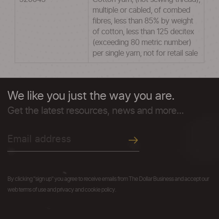
multiple or cabled, of combed
fibres, less than 85% by weight
of cotton, less than 125 decitex
(exceeding 80 metric number)
per single yarn, not for retail sale
We like you just the way you are.
Get the latest resources, news and more...
By clicking "sign up" you agree to receive emails from The Dollar Business and accept our
web terms of use and privacy and cookie policy.