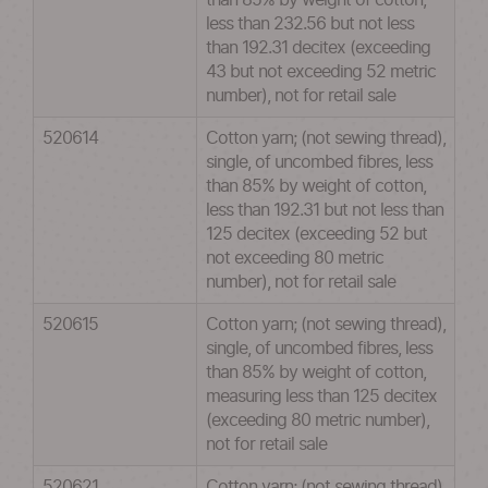
than 85% by weight of cotton,
less than 232.56 but not less
than 192.31 decitex (exceeding
43 but not exceeding 52 metric
number), not for retail sale
520614
Cotton yarn; (not sewing thread),
single, of uncombed fibres, less
than 85% by weight of cotton,
less than 192.31 but not less than
125 decitex (exceeding 52 but
not exceeding 80 metric
number), not for retail sale
520615
Cotton yarn; (not sewing thread),
single, of uncombed fibres, less
than 85% by weight of cotton,
measuring less than 125 decitex
(exceeding 80 metric number),
not for retail sale
520621
Cotton yarn; (not sewing thread),