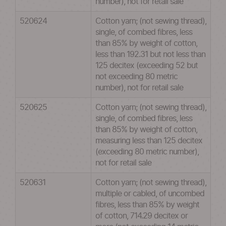
number), not for retail sale
520624
Cotton yarn; (not sewing thread),
single, of combed fibres, less
than 85% by weight of cotton,
less than 192.31 but not less than
125 decitex (exceeding 52 but
not exceeding 80 metric
number), not for retail sale
520625
Cotton yarn; (not sewing thread),
single, of combed fibres, less
than 85% by weight of cotton,
measuring less than 125 decitex
(exceeding 80 metric number),
not for retail sale
520631
Cotton yarn; (not sewing thread),
multiple or cabled, of uncombed
fibres, less than 85% by weight
of cotton, 714.29 decitex or