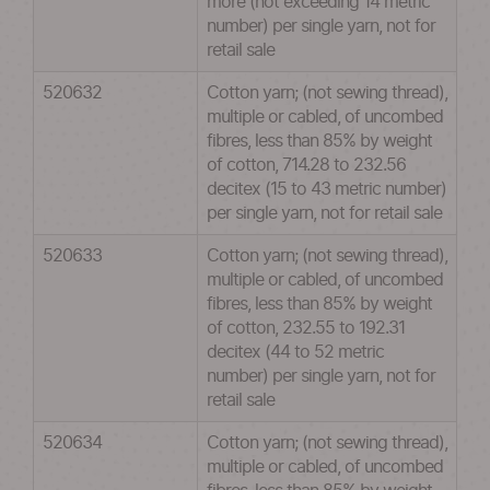
more (not exceeding 14 metric
number) per single yarn, not for
retail sale
520632
Cotton yarn; (not sewing thread),
multiple or cabled, of uncombed
fibres, less than 85% by weight
of cotton, 714.28 to 232.56
decitex (15 to 43 metric number)
per single yarn, not for retail sale
520633
Cotton yarn; (not sewing thread),
multiple or cabled, of uncombed
fibres, less than 85% by weight
of cotton, 232.55 to 192.31
decitex (44 to 52 metric
number) per single yarn, not for
retail sale
520634
Cotton yarn; (not sewing thread),
multiple or cabled, of uncombed