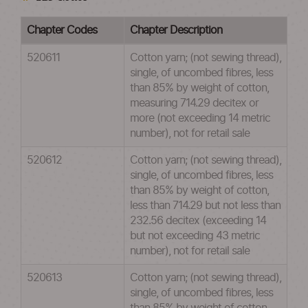
Chapter Codes
Chapter Description
520611
Cotton yarn; (not sewing thread),
single, of uncombed fibres, less
than 85% by weight of cotton,
measuring 714.29 decitex or
more (not exceeding 14 metric
number), not for retail sale
520612
Cotton yarn; (not sewing thread),
single, of uncombed fibres, less
than 85% by weight of cotton,
less than 714.29 but not less than
232.56 decitex (exceeding 14
but not exceeding 43 metric
number), not for retail sale
520613
Cotton yarn; (not sewing thread),
single, of uncombed fibres, less