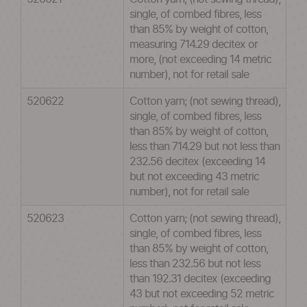
single, of combed fibres, less
than 85% by weight of cotton,
measuring 714.29 decitex or
more, (not exceeding 14 metric
number), not for retail sale
520622
Cotton yarn; (not sewing thread),
single, of combed fibres, less
than 85% by weight of cotton,
less than 714.29 but not less than
232.56 decitex (exceeding 14
but not exceeding 43 metric
number), not for retail sale
520623
Cotton yarn; (not sewing thread),
single, of combed fibres, less
than 85% by weight of cotton,
less than 232.56 but not less
than 192.31 decitex (exceeding
43 but not exceeding 52 metric