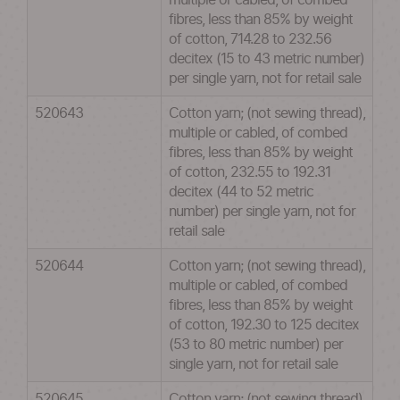
multiple or cabled, of combed
fibres, less than 85% by weight
of cotton, 714.28 to 232.56
decitex (15 to 43 metric number)
per single yarn, not for retail sale
520643
Cotton yarn; (not sewing thread),
multiple or cabled, of combed
fibres, less than 85% by weight
of cotton, 232.55 to 192.31
decitex (44 to 52 metric
number) per single yarn, not for
retail sale
520644
Cotton yarn; (not sewing thread),
multiple or cabled, of combed
fibres, less than 85% by weight
of cotton, 192.30 to 125 decitex
(53 to 80 metric number) per
single yarn, not for retail sale
520645
Cotton yarn; (not sewing thread),