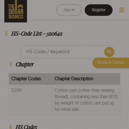
Sign In
Register
HS-Code List - 520642
Book A Demo
Chapter
Chapter Codes
Chapter Description
5206
Cotton yarn (other than sewing
thread), containing less than 85%
by weight of cotton, not put up
for retail sale
HS Codes