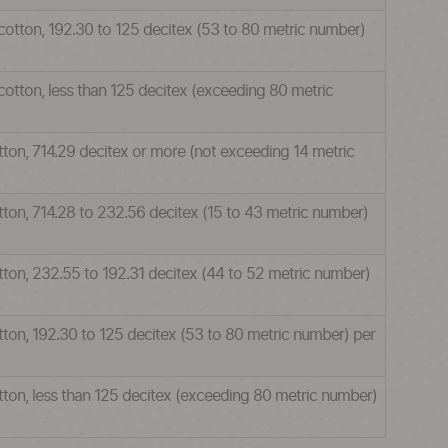
 cotton, 192.30 to 125 decitex (53 to 80 metric number)
cotton, less than 125 decitex (exceeding 80 metric
tton, 714.29 decitex or more (not exceeding 14 metric
otton, 714.28 to 232.56 decitex (15 to 43 metric number)
otton, 232.55 to 192.31 decitex (44 to 52 metric number)
otton, 192.30 to 125 decitex (53 to 80 metric number) per
otton, less than 125 decitex (exceeding 80 metric number)