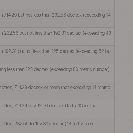
han 714.29 but not less than 232.56 decitex (exceeding 14
han 232.56 but not less than 192.31 decitex (exceeding 43
an 192.31 but not less than 125 decitex (exceeding 52 but
ring less than 125 decitex (exceeding 80 metric number),
 cotton, 714.29 decitex or more (not exceeding 14 metric
cotton, 714.28 to 232.56 decitex (15 to 43 metric
cotton, 232.55 to 192.31 decitex (44 to 52 metric