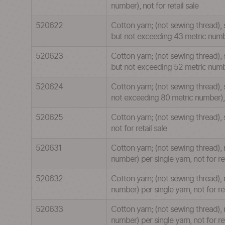
number), not for retail sale
520622
Cotton yarn; (not sewing thread), 
but not exceeding 43 metric number
520623
Cotton yarn; (not sewing thread), 
but not exceeding 52 metric number
520624
Cotton yarn; (not sewing thread), 
not exceeding 80 metric number), n
520625
Cotton yarn; (not sewing thread),
not for retail sale
520631
Cotton yarn; (not sewing thread),
number) per single yarn, not for ret
520632
Cotton yarn; (not sewing thread), 
number) per single yarn, not for ret
520633
Cotton yarn; (not sewing thread), 
number) per single yarn, not for ret