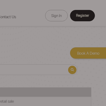
Register
Sign In
ontact Us
Book A Demo
tail sale