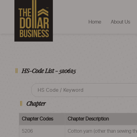
Home
About Us
HS-Code List - 520625
Chapter
Chapter Codes
Chapter Description
5206
Cotton yarn (other than sewing thr