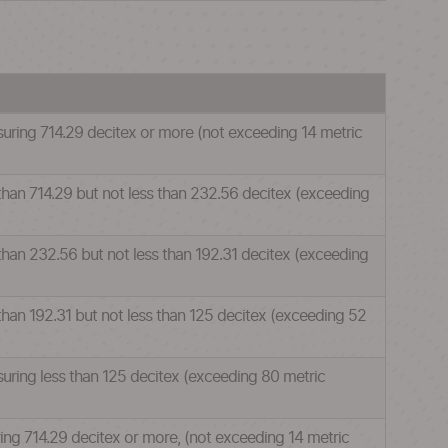
suring 714.29 decitex or more (not exceeding 14 metric
 than 714.29 but not less than 232.56 decitex (exceeding
 than 232.56 but not less than 192.31 decitex (exceeding
 than 192.31 but not less than 125 decitex (exceeding 52
suring less than 125 decitex (exceeding 80 metric
ring 714.29 decitex or more, (not exceeding 14 metric