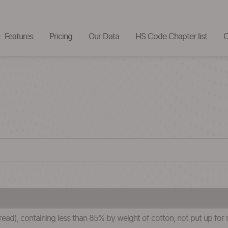
Features
Pricing
Our Data
HS Code Chapter list
C
ead), containing less than 85% by weight of cotton, not put up for re