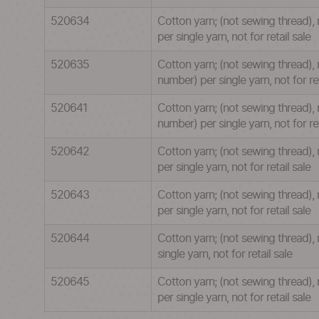
520634
Cotton yarn; (not sewing thread),
per single yarn, not for retail sale
520635
Cotton yarn; (not sewing thread), 
number) per single yarn, not for ret
520641
Cotton yarn; (not sewing thread),
number) per single yarn, not for ret
520642
Cotton yarn; (not sewing thread),
per single yarn, not for retail sale
520643
Cotton yarn; (not sewing thread),
per single yarn, not for retail sale
520644
Cotton yarn; (not sewing thread),
single yarn, not for retail sale
520645
Cotton yarn; (not sewing thread),
per single yarn, not for retail sale