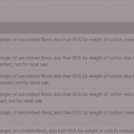
 single, of uncombed fibres, less than 85% by weight of cotton, mea
single, of uncombed fibres, less than 85% by weight of cotton, less
ber), not for retail sale
single, of uncombed fibres, less than 85% by weight of cotton, less
ber), not for retail sale
single, of uncombed fibres, less than 85% by weight of cotton, less
), not for retail sale
 single, of uncombed fibres, less than 85% by weight of cotton, mea
 single, of combed fibres, less than 85% by weight of cotton, measu