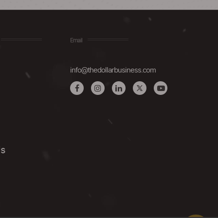
Email
info@thedollarbusiness.com
Us