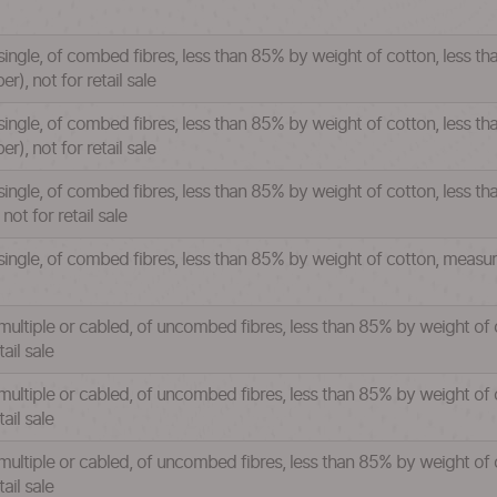
single, of combed fibres, less than 85% by weight of cotton, less t
), not for retail sale
single, of combed fibres, less than 85% by weight of cotton, less t
), not for retail sale
single, of combed fibres, less than 85% by weight of cotton, less th
ot for retail sale
 single, of combed fibres, less than 85% by weight of cotton, measu
 multiple or cabled, of uncombed fibres, less than 85% by weight of
ail sale
multiple or cabled, of uncombed fibres, less than 85% by weight of 
ail sale
multiple or cabled, of uncombed fibres, less than 85% by weight of 
ail sale