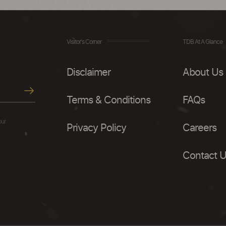
Visitor's Corner
TDB At A Glance
Disclaimer
About Us
Terms & Conditions
FAQs
our
Privacy Policy
Careers
Contact 