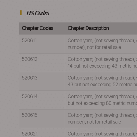
HS Codes
Chapter Codes
Chapter Description
520611
Cotton yarn; (not sewing thread),
number), not for retail sale
520612
Cotton yarn; (not sewing thread), 
14 but not exceeding 43 metric num
520613
Cotton yarn; (not sewing thread), 
43 but not exceeding 52 metric num
520614
Cotton yarn; (not sewing thread), 
but not exceeding 80 metric number
520615
Cotton yarn; (not sewing thread),
number), not for retail sale
520621
Cotton yarn; (not sewing thread),