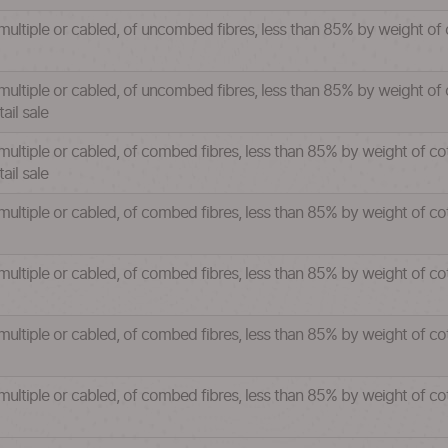
 multiple or cabled, of uncombed fibres, less than 85% by weight of
multiple or cabled, of uncombed fibres, less than 85% by weight of 
ail sale
 multiple or cabled, of combed fibres, less than 85% by weight of co
ail sale
 multiple or cabled, of combed fibres, less than 85% by weight of c
 multiple or cabled, of combed fibres, less than 85% by weight of c
 multiple or cabled, of combed fibres, less than 85% by weight of c
 multiple or cabled, of combed fibres, less than 85% by weight of c