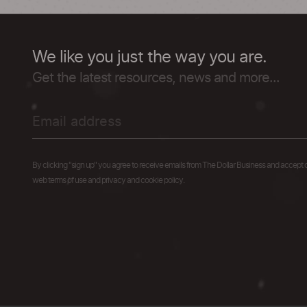
We like you just the way you are.
Get the latest resources, news and more...
By clicking "sign up" you agree to receive emails from The Dollar Business and accept 
web terms of use and privacy and cookie policy.