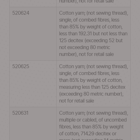
number), not for retail sale
520624
Cotton yarn; (not sewing thread),
single, of combed fibres, less
than 85% by weight of cotton,
less than 192.31 but not less than
125 decitex (exceeding 52 but
not exceeding 80 metric
number), not for retail sale
520625
Cotton yarn; (not sewing thread),
single, of combed fibres, less
than 85% by weight of cotton,
measuring less than 125 decitex
(exceeding 80 metric number),
not for retail sale
520631
Cotton yarn; (not sewing thread),
multiple or cabled, of uncombed
fibres, less than 85% by weight
of cotton, 714.29 decitex or