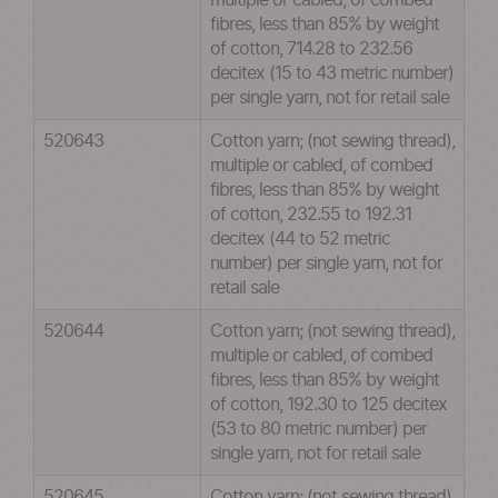
multiple or cabled, of combed
fibres, less than 85% by weight
of cotton, 714.28 to 232.56
decitex (15 to 43 metric number)
per single yarn, not for retail sale
520643
Cotton yarn; (not sewing thread),
multiple or cabled, of combed
fibres, less than 85% by weight
of cotton, 232.55 to 192.31
decitex (44 to 52 metric
number) per single yarn, not for
retail sale
520644
Cotton yarn; (not sewing thread),
multiple or cabled, of combed
fibres, less than 85% by weight
of cotton, 192.30 to 125 decitex
(53 to 80 metric number) per
single yarn, not for retail sale
520645
Cotton yarn; (not sewing thread),