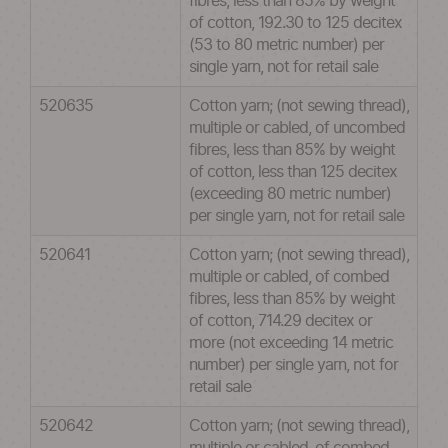
fibres, less than 85% by weight
of cotton, 192.30 to 125 decitex
(53 to 80 metric number) per
single yarn, not for retail sale
520635
Cotton yarn; (not sewing thread),
multiple or cabled, of uncombed
fibres, less than 85% by weight
of cotton, less than 125 decitex
(exceeding 80 metric number)
per single yarn, not for retail sale
520641
Cotton yarn; (not sewing thread),
multiple or cabled, of combed
fibres, less than 85% by weight
of cotton, 714.29 decitex or
more (not exceeding 14 metric
number) per single yarn, not for
retail sale
520642
Cotton yarn; (not sewing thread),