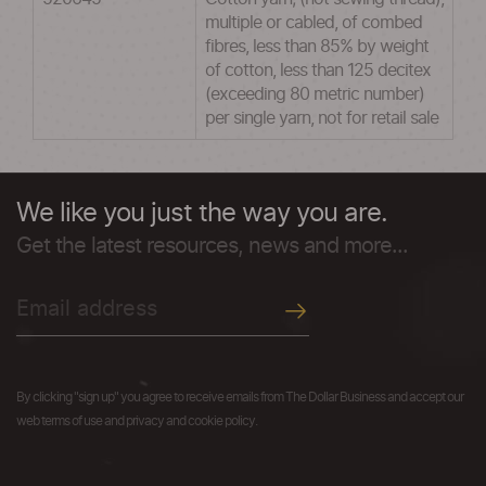
multiple or cabled, of combed
fibres, less than 85% by weight
of cotton, less than 125 decitex
(exceeding 80 metric number)
per single yarn, not for retail sale
We like you just the way you are.
Get the latest resources, news and more...
By clicking "sign up" you agree to receive emails from The Dollar Business and accept our
web terms of use and privacy and cookie policy.