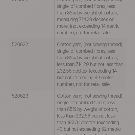
single, of combed fibres, less
than 85% by weight of cotton,
measuring 714.29 decitex or
more, (not exceeding 14 metric
number), not for retail sale
520622
Cotton yarn; (not sewing thread),
single, of combed fibres, less
than 85% by weight of cotton,
less than 714.29 but not less than
232.56 decitex (exceeding 14
but not exceeding 43 metric
number), not for retail sale
520623
Cotton yarn; (not sewing thread),
single, of combed fibres, less
than 85% by weight of cotton,
less than 232.56 but not less
than 192.31 decitex (exceeding
43 but not exceeding 52 metric