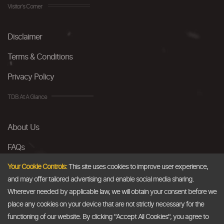
Visitor's Corner
Disclaimer
Terms & Conditions
Privacy Policy
TDB At A Glance
About Us
FAQs
Careers
Your Cookie Controls:
This site uses cookies to improve user experience,
and may offer tailored advertising and enable social media sharing.
Contact Us
Wherever needed by applicable law, we will obtain your consent before we
place any cookies on your device that are not strictly necessary for the
Email
functioning of our website. By clicking "Accept All Cookies", you agree to