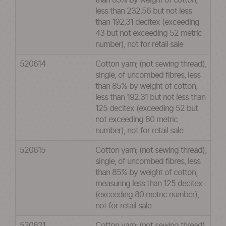
than 85% by weight of cotton,
less than 232.56 but not less
than 192.31 decitex (exceeding
43 but not exceeding 52 metric
number), not for retail sale
520614
Cotton yarn; (not sewing thread),
single, of uncombed fibres, less
than 85% by weight of cotton,
less than 192.31 but not less than
125 decitex (exceeding 52 but
not exceeding 80 metric
number), not for retail sale
520615
Cotton yarn; (not sewing thread),
single, of uncombed fibres, less
than 85% by weight of cotton,
measuring less than 125 decitex
(exceeding 80 metric number),
not for retail sale
520621
Cotton yarn; (not sewing thread),