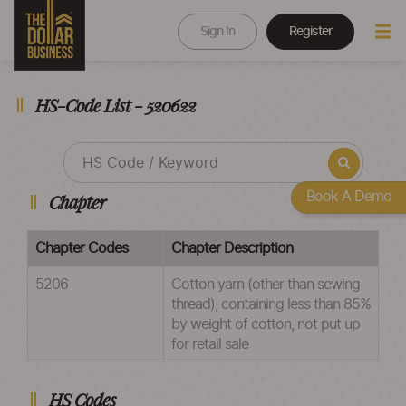
Sign In
Register
HS-Code List - 520622
Book A Demo
Chapter
Chapter Codes
Chapter Description
5206
Cotton yarn (other than sewing
thread), containing less than 85%
by weight of cotton, not put up
for retail sale
HS Codes