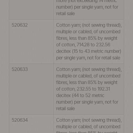
more (not exceeding 14 metric
number) per single yarn, not for
retail sale
520632
Cotton yarn; (not sewing thread),
multiple or cabled, of uncombed
fibres, less than 85% by weight
of cotton, 714.28 to 232.56
decitex (15 to 43 metric number)
per single yarn, not for retail sale
520633
Cotton yarn; (not sewing thread),
multiple or cabled, of uncombed
fibres, less than 85% by weight
of cotton, 232.55 to 192.31
decitex (44 to 52 metric
number) per single yarn, not for
retail sale
520634
Cotton yarn; (not sewing thread),
multiple or cabled, of uncombed