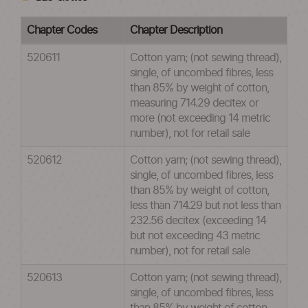
Chapter Codes
Chapter Description
520611
Cotton yarn; (not sewing thread),
single, of uncombed fibres, less
than 85% by weight of cotton,
measuring 714.29 decitex or
more (not exceeding 14 metric
number), not for retail sale
520612
Cotton yarn; (not sewing thread),
single, of uncombed fibres, less
than 85% by weight of cotton,
less than 714.29 but not less than
232.56 decitex (exceeding 14
but not exceeding 43 metric
number), not for retail sale
520613
Cotton yarn; (not sewing thread),
single, of uncombed fibres, less